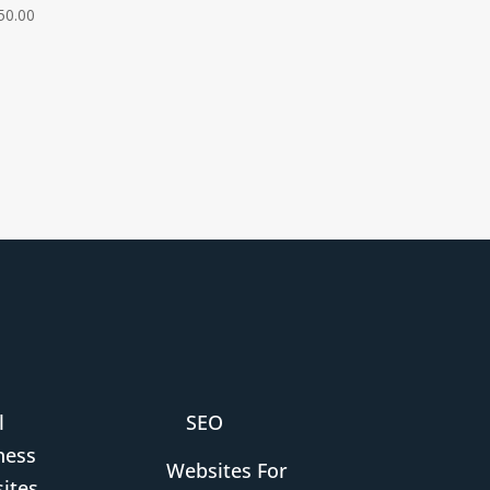
50.00
l
SEO
ness
Websites For
ites