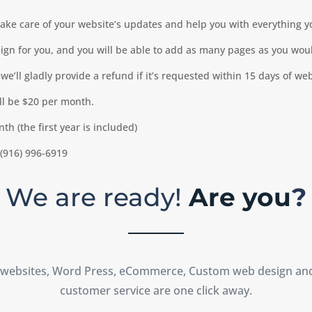
take care of your website’s updates and help you with everything 
gn for you, and you will be able to add as many pages as you woul
we’ll gladly provide a refund if it’s requested within 15 days of we
ill be $20 per month.
h (the first year is included)
 (916) 996-6919
We are ready!
Are you
?
 websites, Word Press, eCommerce, Custom web design an
customer service are one click away.