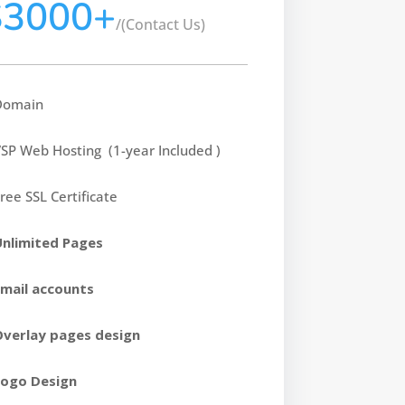
$3000+
/
(Contact Us)
Domain
SP Web Hosting (1-year Included )
ree SSL Certificate
Unlimited Pages
Email accounts
Overlay pages design
Logo Design