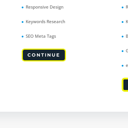
Responsive Design
Keywords Research
SEO Meta Tags
CONTINUE