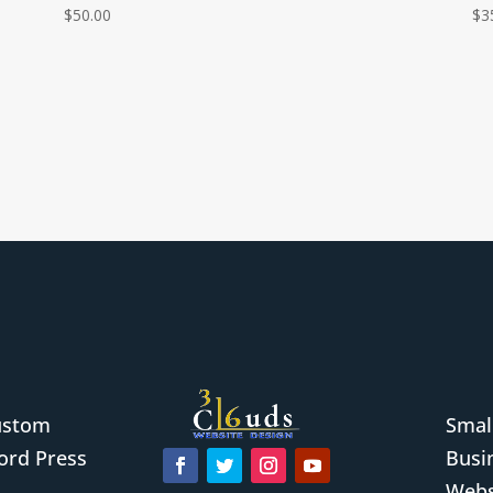
$
50.00
$
3
ustom
Smal
rd Press
Busi
Webs