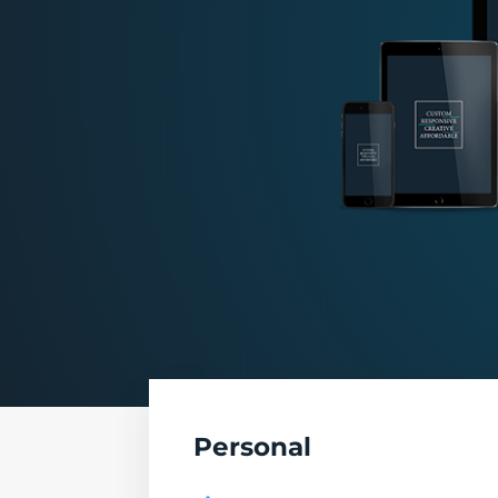
Personal