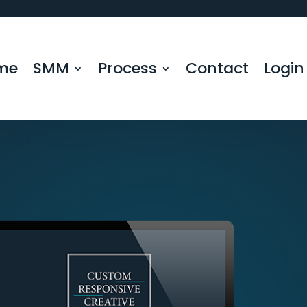
me
SMM
Process
Contact
Login