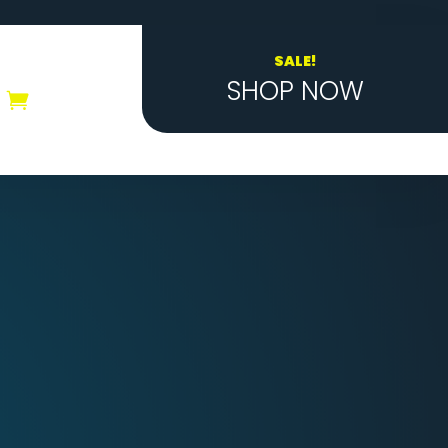
SALE!
SHOP NOW