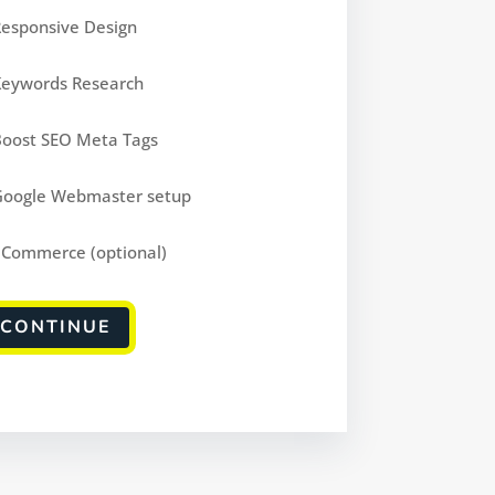
Responsive Design
Keywords Research
Boost SEO Meta Tags
Google Webmaster setup
eCommerce (optional)
CONTINUE