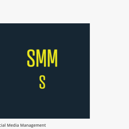
cial Media Management