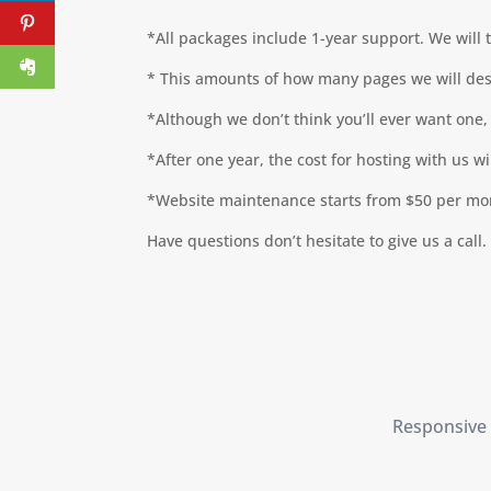
*All packages include 1-year support. We will 
* This amounts of how many pages we will desi
*Although we don’t think you’ll ever want one, 
*After one year, the cost for hosting with us w
*Website maintenance starts from $50 per mont
Have questions don’t hesitate to give us a call.
Responsive