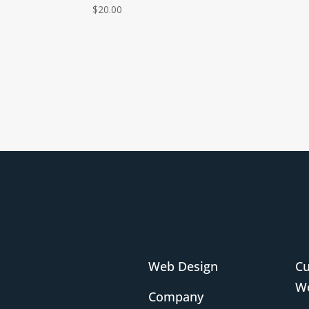
$
20.00
Web Design
C
Wo
Company