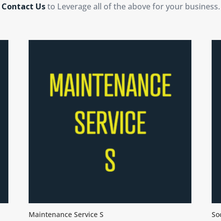
Contact Us
to Leverage all of the above for your business.
Maintenance Service S
So