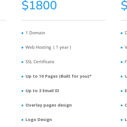
$1800
1 Domain
Web Hosting ( 1 year )
V
SSL Certificate
F
Up to 10 Pages (Built for you)*
Up to 3 Email ID
Overlay pages design
Logo Design