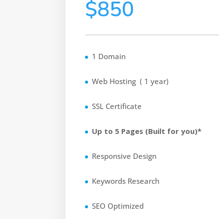
$850
1 Domain
Web Hosting ( 1 year)
SSL Certificate
Up to 5 Pages (Built for you)*
Responsive Design
Keywords Research
SEO Optimized