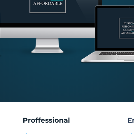
Proffessional
E