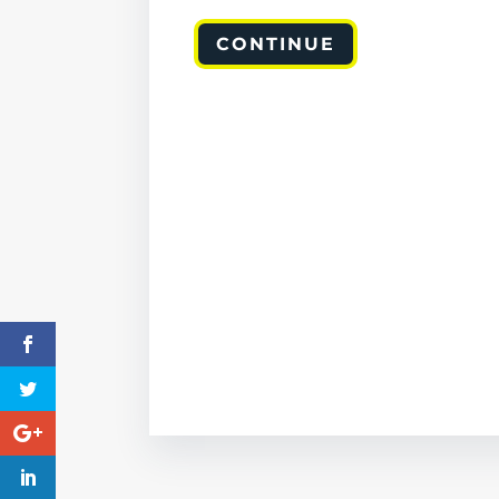
CONTINUE