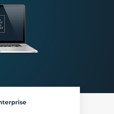
nterprise