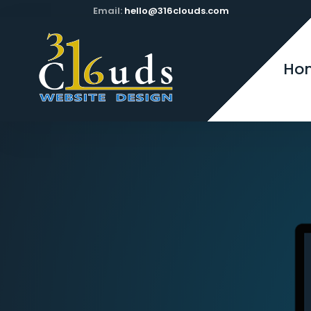
Email:
hello@316clouds.com
Ho