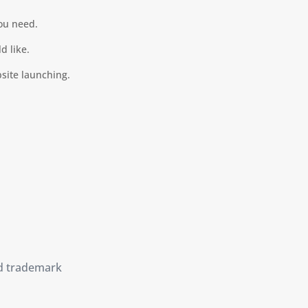
you need.
d like.
bsite launching.
d trademark