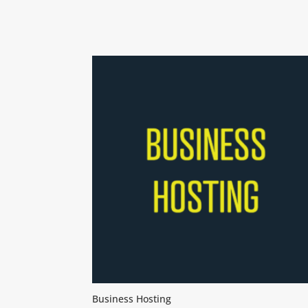
Business Hosting